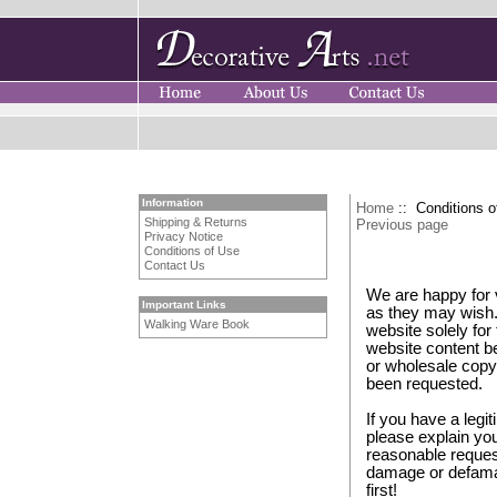
Information
Home
:: Conditions o
Shipping & Returns
Previous page
Privacy Notice
Conditions of Use
Contact Us
We are happy for v
Important Links
as they may wish.
Walking Ware Book
website solely for
website content b
or wholesale copyi
been requested.
If you have a legi
please explain you
reasonable request
damage or defamati
first!